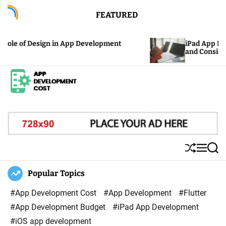
S
FEATURED
k
i
le of Design in App Development
iPad App Devel
p
and Considerat
t
o
c
A
o
p
n
p
t
D
e
S
M
S
e
n
h
e
e
u
n
a
Popular Topics
v
t
ff
u
r
e
l
c
#App Development Cost
#App Development
#Flutter
l
e
h
#App Development Budget
#iPad App Development
o
#iOS app development