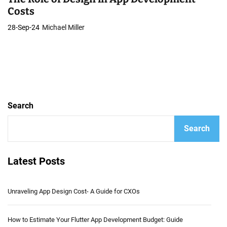
Costs
28-Sep-24
Michael Miller
Search
Search
Latest Posts
Unraveling App Design Cost- A Guide for CXOs
How to Estimate Your Flutter App Development Budget: Guide