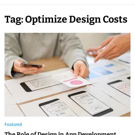
p
m
Tag:
Optimize Design Costs
e
n
t
C
o
s
t
Featured
The Role of Design in App Development