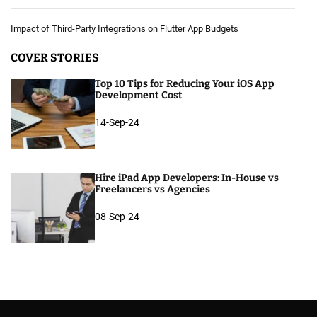
Impact of Third-Party Integrations on Flutter App Budgets
COVER STORIES
Top 10 Tips for Reducing Your iOS App
Development Cost
14-Sep-24
Hire iPad App Developers: In-House vs
Freelancers vs Agencies
08-Sep-24