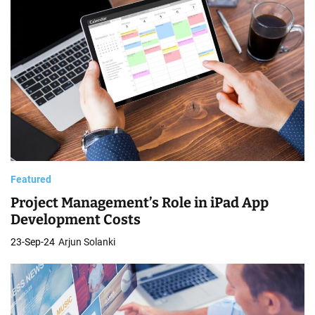
Featured
Project Management’s Role in iPad App
Development Costs
23-Sep-24
Arjun Solanki