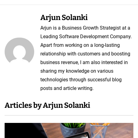
p
m
Arjun Solanki
e
Arjun is a Business Growth Strategist at a
n
Leading Software Development Company.
t
Apart from working on a long-lasting
C
relationship with customers and boosting
o
business revenue, I am also interested in
s
sharing my knowledge on various
t
technologies through successful blog
posts and article writing.
Articles by Arjun Solanki