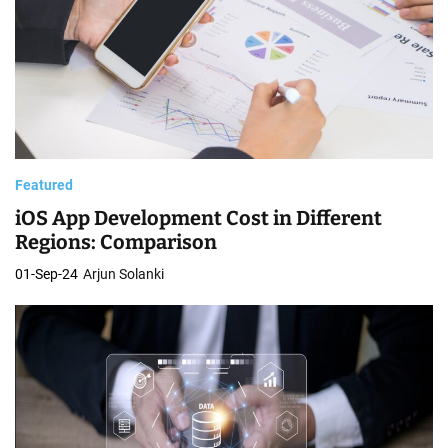
Featured
iOS App Development Cost in Different
Regions: Comparison
01-Sep-24
Arjun Solanki