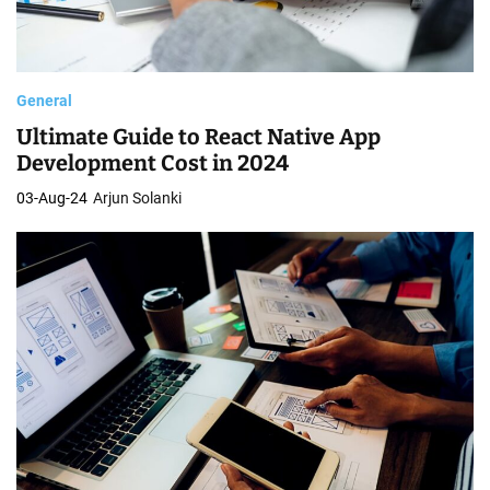
General
Ultimate Guide to React Native App
Development Cost in 2024
03-Aug-24
Arjun Solanki