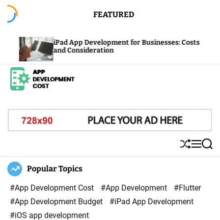
S
FEATURED
k
i
Pad App Development for Businesses: Costs
Factors I
p
nd Consideration
Costs: Pi
t
o
c
A
o
p
n
p
t
D
e
S
M
S
e
n
h
e
e
u
n
a
Popular Topics
v
t
ff
u
r
e
l
c
#App Development Cost
#App Development
#Flutter
l
e
h
#App Development Budget
#iPad App Development
o
#iOS app development