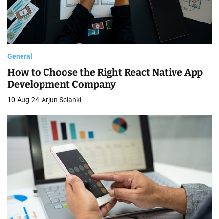
General
How to Choose the Right React Native App
Development Company
10-Aug-24
Arjun Solanki