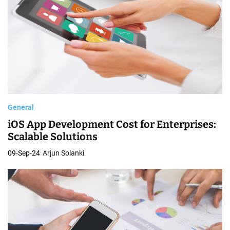
General
iOS App Development Cost for Enterprises:
Scalable Solutions
09-Sep-24
Arjun Solanki