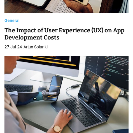
General
The Impact of User Experience (UX) on App
Development Costs
27-Jul-24
Arjun Solanki