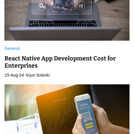
General
React Native App Development Cost for
Enterprises
25-Aug-24
Arjun Solanki