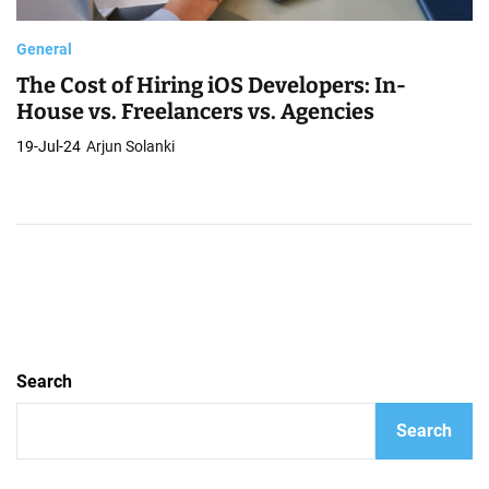
General
The Cost of Hiring iOS Developers: In-
House vs. Freelancers vs. Agencies
19-Jul-24
Arjun Solanki
Search
Search