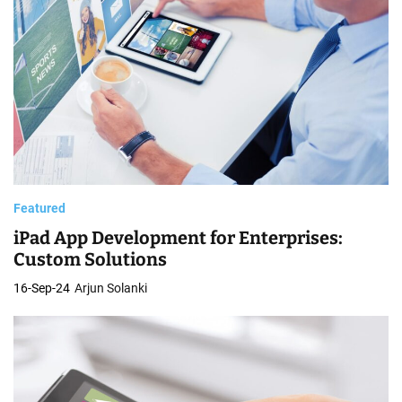
Featured
iPad App Development for Enterprises:
Custom Solutions
16-Sep-24
Arjun Solanki