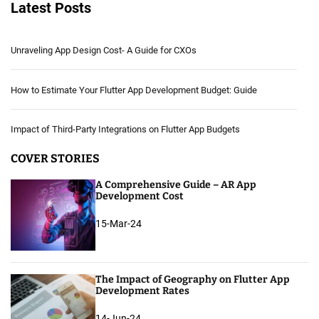
Latest Posts
Unraveling App Design Cost- A Guide for CXOs
How to Estimate Your Flutter App Development Budget: Guide
Impact of Third-Party Integrations on Flutter App Budgets
COVER STORIES
A Comprehensive Guide – AR App
Development Cost
15-Mar-24
The Impact of Geography on Flutter App
Development Rates
14-Jun-24