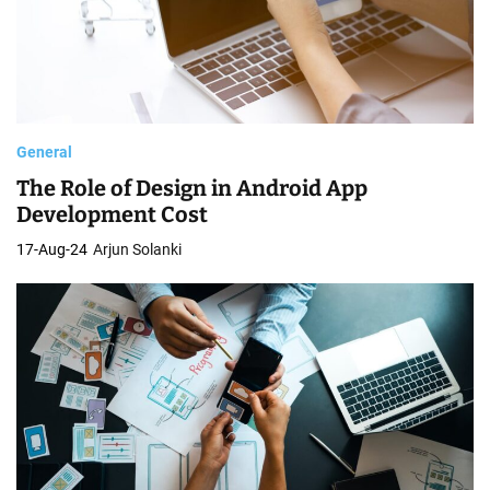
General
The Role of Design in Android App
Development Cost
17-Aug-24
Arjun Solanki